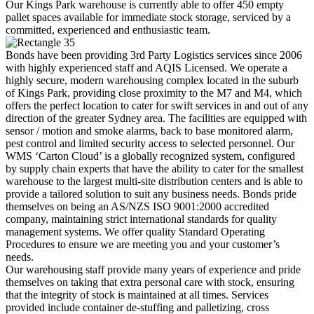
Our Kings Park warehouse is currently able to offer 450 empty
pallet spaces available for immediate stock storage, serviced by a
committed, experienced and enthusiastic team.
Bonds have been providing 3rd Party Logistics services since 2006
with highly experienced staff and AQIS Licensed. We operate a
highly secure, modern warehousing complex located in the suburb
of Kings Park, providing close proximity to the M7 and M4, which
offers the perfect location to cater for swift services in and out of any
direction of the greater Sydney area. The facilities are equipped with
sensor / motion and smoke alarms, back to base monitored alarm,
pest control and limited security access to selected personnel. Our
WMS ‘Carton Cloud’ is a globally recognized system, configured
by supply chain experts that have the ability to cater for the smallest
warehouse to the largest multi-site distribution centers and is able to
provide a tailored solution to suit any business needs. Bonds pride
themselves on being an AS/NZS ISO 9001:2000 accredited
company, maintaining strict international standards for quality
management systems. We offer quality Standard Operating
Procedures to ensure we are meeting you and your customer’s
needs.
Our warehousing staff provide many years of experience and pride
themselves on taking that extra personal care with stock, ensuring
that the integrity of stock is maintained at all times. Services
provided include container de-stuffing and palletizing, cross