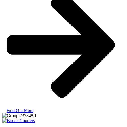
Find Out More