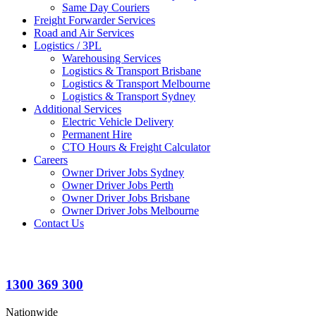
Same Day Couriers
Freight Forwarder Services
Road and Air Services
Logistics / 3PL
Warehousing Services
Logistics & Transport Brisbane
Logistics & Transport Melbourne
Logistics & Transport Sydney
Additional Services
Electric Vehicle Delivery
Permanent Hire
CTO Hours & Freight Calculator
Careers
Owner Driver Jobs Sydney
Owner Driver Jobs Perth
Owner Driver Jobs Brisbane
Owner Driver Jobs Melbourne
Contact Us
1300 369 300
Nationwide