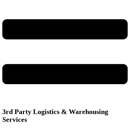
3rd Party Logistics & Warehousing
Services