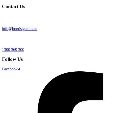
Contact Us
info@bondstg.com.au
1300 369 300
Follow Us
Facebook-f