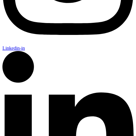
Linkedin-in