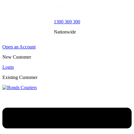
1300 369 300
Nationwide
Open an Account
New Customer
Login
Existing Customer