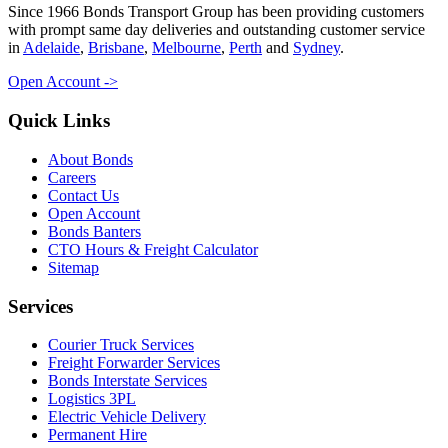
Since 1966 Bonds Transport Group has been providing customers
with prompt same day deliveries and outstanding customer service
in
Adelaide
,
Brisbane
,
Melbourne
,
Perth
and
Sydney
.
Open Account ->
Quick Links
About Bonds
Careers
Contact Us
Open Account
Bonds Banters
CTO Hours & Freight Calculator
Sitemap
Services
Courier Truck Services
Freight Forwarder Services
Bonds Interstate Services
Logistics 3PL
Electric Vehicle Delivery
Permanent Hire