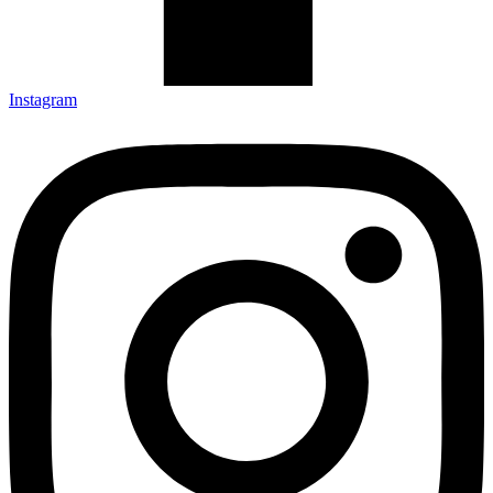
Instagram