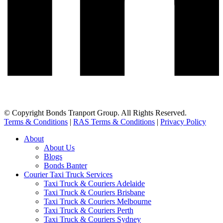
© Copyright Bonds Tranport Group. All Rights Reserved.
Terms & Conditions
|
RAS Terms & Conditions
|
Privacy Policy
About
About Us
Blogs
Bonds Banter
Courier Taxi Truck Services
Taxi Truck & Couriers Adelaide
Taxi Truck & Couriers Brisbane
Taxi Truck & Couriers Melbourne
Taxi Truck & Couriers Perth
Taxi Truck & Couriers Sydney