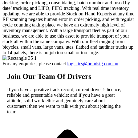
docking, order picking, consolidating, batch number and ‘used by
date’ tracking and LIFO, FIFO tracking. With real time inventory
updating, we are able to provide Stock on Hand Reports at any time.
RF scanning negates human error in order picking, and with regular
cycle counting taking place we have an extremely high level of
inventory management. With a large transport fleet as part of our
business, we are able to use this asset to provide transport of your
stock all within the same company. With our fleet ranging from
bicycles, small vans, large vans, utes, flatbed and tautliner trucks up
to 14 pallets, there is no job too small or too large.
For any enquiries, please contact
logistics@bondstg.com.au
Join Our Team Of Drivers
If you have a positive track record, current driver’s licence,
reliable and presentable vehicle; and if you have a great
attitude, solid work ethic and genuinely care about
customers; then we want to talk with you about joining the
team.