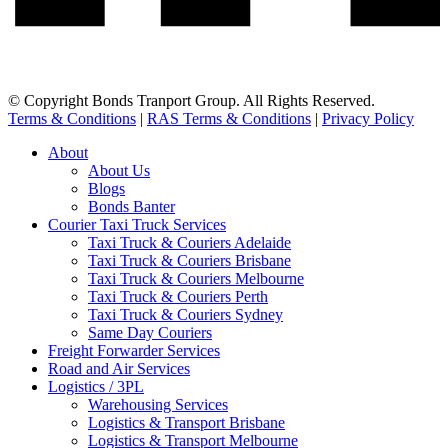
© Copyright Bonds Tranport Group. All Rights Reserved.
Terms & Conditions
|
RAS Terms & Conditions
|
Privacy Policy
About
About Us
Blogs
Bonds Banter
Courier Taxi Truck Services
Taxi Truck & Couriers Adelaide
Taxi Truck & Couriers Brisbane
Taxi Truck & Couriers Melbourne
Taxi Truck & Couriers Perth
Taxi Truck & Couriers Sydney
Same Day Couriers
Freight Forwarder Services
Road and Air Services
Logistics / 3PL
Warehousing Services
Logistics & Transport Brisbane
Logistics & Transport Melbourne