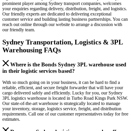
prominent player among Sydney transport companies, welcomes
your enquiries regarding delivery, distribution, freight, and logistics.
Our friendly experts are dedicated to delivering exceptional
customer service and building lasting business partnerships. You can
reach out online through our website to arrange a discussion with
our friendly team.
Sydney Transportation, Logistics & 3PL
Warehousing FAQs
Where is the Bonds Sydney 3PL warehouse used
in their logistic services based?
With so much going on in your business, it can be hard to find a
reliable, efficient, and secure freight forwarder that will have your
cargo delivered safely and efficiently. Lucky for you, our Sydney
3PL logistics warehouse is located in Turbo Road Kings Park NSW.
Our state-of-the-art warehouse is strategically located to manage
your inventory, storage, logistics service, freight, and distribution
requirements. Call one of our customer representatives today for free
estimates.