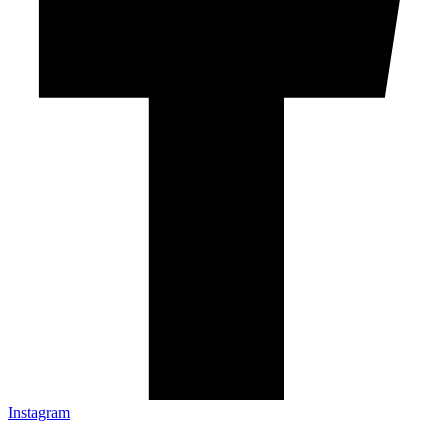
Instagram