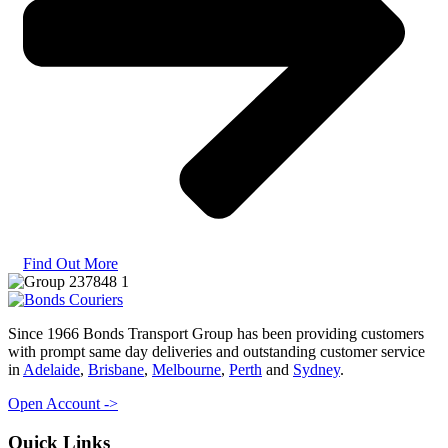
Find Out More
Since 1966 Bonds Transport Group has been providing customers
with prompt same day deliveries and outstanding customer service
in
Adelaide
,
Brisbane
,
Melbourne
,
Perth
and
Sydney
.
Open Account ->
Quick Links