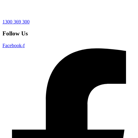
1300 369 300
Follow Us
Facebook-f