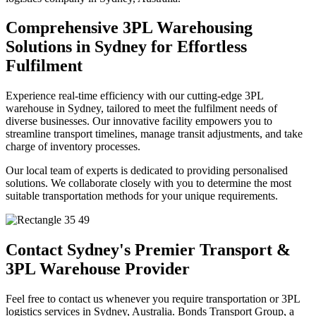
Comprehensive 3PL Warehousing
Solutions in Sydney for Effortless
Fulfilment
Experience real-time efficiency with our cutting-edge 3PL
warehouse in Sydney, tailored to meet the fulfilment needs of
diverse businesses. Our innovative facility empowers you to
streamline transport timelines, manage transit adjustments, and take
charge of inventory processes.
Our local team of experts is dedicated to providing personalised
solutions. We collaborate closely with you to determine the most
suitable transportation methods for your unique requirements.
Contact Sydney's Premier Transport &
3PL Warehouse Provider
Feel free to contact us whenever you require transportation or 3PL
logistics services in Sydney, Australia. Bonds Transport Group, a