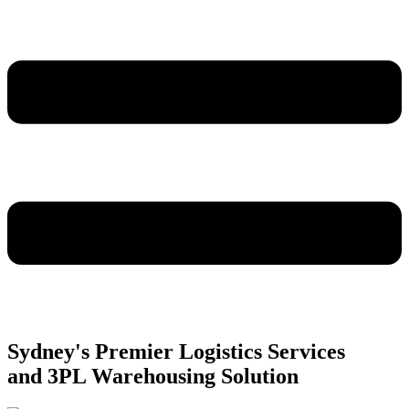
Sydney's Premier Logistics Services
and 3PL Warehousing Solution