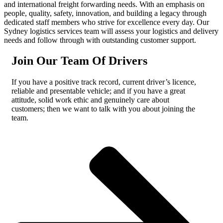
and international freight forwarding needs. With an emphasis on
people, quality, safety, innovation, and building a legacy through
dedicated staff members who strive for excellence every day. Our
Sydney logistics services team will assess your logistics and delivery
needs and follow through with outstanding customer support.
Join Our Team Of Drivers
If you have a positive track record, current driver’s licence,
reliable and presentable vehicle; and if you have a great
attitude, solid work ethic and genuinely care about
customers; then we want to talk with you about joining the
team.