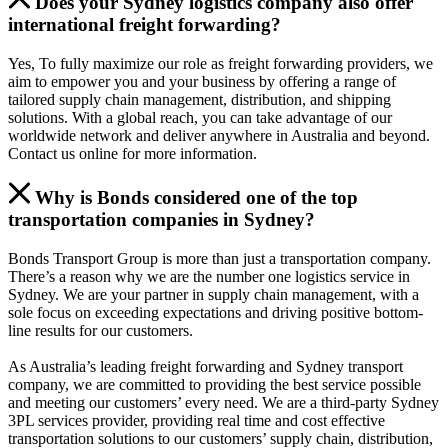
Does your Sydney logistics company also offer
international freight forwarding?
Yes, To fully maximize our role as freight forwarding providers, we
aim to empower you and your business by offering a range of
tailored supply chain management, distribution, and shipping
solutions. With a global reach, you can take advantage of our
worldwide network and deliver anywhere in Australia and beyond.
Contact us online for more information.
Why is Bonds considered one of the top
transportation companies in Sydney?
Bonds Transport Group is more than just a transportation company.
There’s a reason why we are the number one logistics service in
Sydney. We are your partner in supply chain management, with a
sole focus on exceeding expectations and driving positive bottom-
line results for our customers.
As Australia’s leading freight forwarding and Sydney transport
company, we are committed to providing the best service possible
and meeting our customers’ every need. We are a third-party Sydney
3PL services provider, providing real time and cost effective
transportation solutions to our customers’ supply chain, distribution,