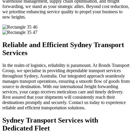
warehouse management, supply chain optimisation, and freight
forwarding, we stand as your strategic allies. Beyond cost reduction,
we prioritise enhancing service quality to propel your business to
new heights.
Reliable and Efficient Sydney Transport
Services
In the realm of logistics, reliability is paramount. At Bonds Transport
Group, we specialise in providing dependable transport services
throughout Sydney, Australia. Our integrated approach seamlessly
manages transport operations, ensuring a smooth flow of goods from
source to destination. With our international freight forwarding
services, your cargo receives meticulous care and timely delivery.
Rest assured that your shipments will consistently reach their
destinations promptly and securely. Contact us today to experience
reliable and efficient transportation solutions.
Sydney Transport Services with
Dedicated Fleet