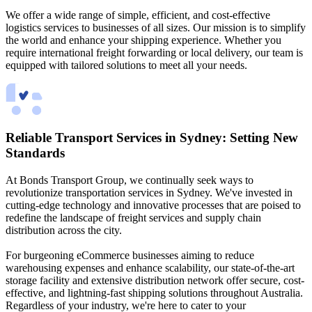
We offer a wide range of simple, efficient, and cost-effective
logistics services to businesses of all sizes. Our mission is to simplify
the world and enhance your shipping experience. Whether you
require international freight forwarding or local delivery, our team is
equipped with tailored solutions to meet all your needs.
Reliable Transport Services in Sydney: Setting New
Standards
At Bonds Transport Group, we continually seek ways to
revolutionize transportation services in Sydney. We've invested in
cutting-edge technology and innovative processes that are poised to
redefine the landscape of freight services and supply chain
distribution across the city.
For burgeoning eCommerce businesses aiming to reduce
warehousing expenses and enhance scalability, our state-of-the-art
storage facility and extensive distribution network offer secure, cost-
effective, and lightning-fast shipping solutions throughout Australia.
Regardless of your industry, we're here to cater to your