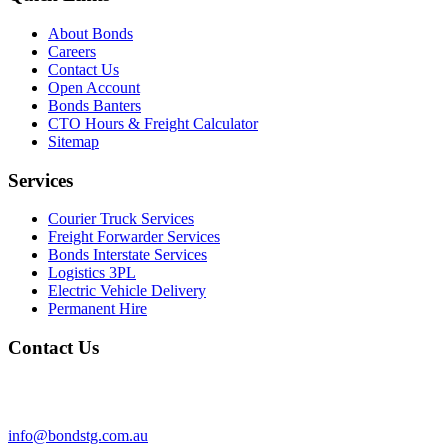
About Bonds
Careers
Contact Us
Open Account
Bonds Banters
CTO Hours & Freight Calculator
Sitemap
Services
Courier Truck Services
Freight Forwarder Services
Bonds Interstate Services
Logistics 3PL
Electric Vehicle Delivery
Permanent Hire
Contact Us
info@bondstg.com.au