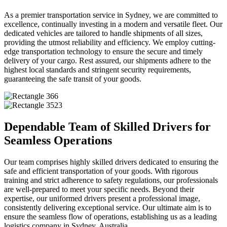
As a premier transportation service in Sydney, we are committed to
excellence, continually investing in a modern and versatile fleet. Our
dedicated vehicles are tailored to handle shipments of all sizes,
providing the utmost reliability and efficiency. We employ cutting-
edge transportation technology to ensure the secure and timely
delivery of your cargo. Rest assured, our shipments adhere to the
highest local standards and stringent security requirements,
guaranteeing the safe transit of your goods.
Dependable Team of Skilled Drivers for
Seamless Operations
Our team comprises highly skilled drivers dedicated to ensuring the
safe and efficient transportation of your goods. With rigorous
training and strict adherence to safety regulations, our professionals
are well-prepared to meet your specific needs. Beyond their
expertise, our uniformed drivers present a professional image,
consistently delivering exceptional service. Our ultimate aim is to
ensure the seamless flow of operations, establishing us as a leading
logistics company in Sydney, Australia.