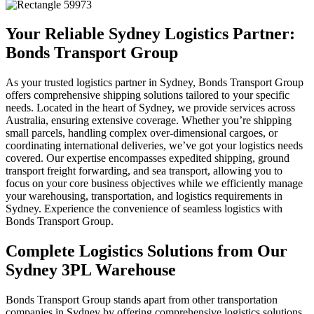
Your Reliable Sydney Logistics Partner:
Bonds Transport Group
As your trusted logistics partner in Sydney, Bonds Transport Group
offers comprehensive shipping solutions tailored to your specific
needs. Located in the heart of Sydney, we provide services across
Australia, ensuring extensive coverage. Whether you’re shipping
small parcels, handling complex over-dimensional cargoes, or
coordinating international deliveries, we’ve got your logistics needs
covered. Our expertise encompasses expedited shipping, ground
transport freight forwarding, and sea transport, allowing you to
focus on your core business objectives while we efficiently manage
your warehousing, transportation, and logistics requirements in
Sydney. Experience the convenience of seamless logistics with
Bonds Transport Group.
Complete Logistics Solutions from Our
Sydney 3PL Warehouse
Bonds Transport Group stands apart from other transportation
companies in Sydney by offering comprehensive logistics solutions