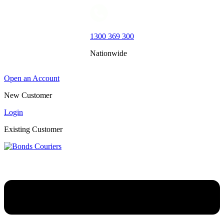
1300 369 300
Nationwide
Open an Account
New Customer
Login
Existing Customer