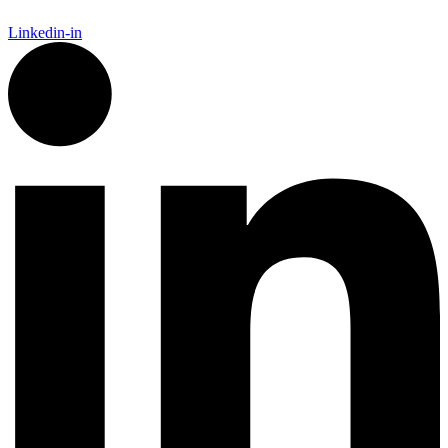
Linkedin-in