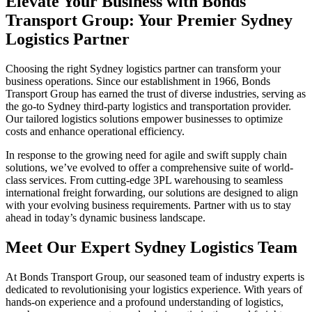
Elevate Your Business with Bonds
Transport Group: Your Premier Sydney
Logistics Partner
Choosing the right Sydney logistics partner can transform your
business operations. Since our establishment in 1966, Bonds
Transport Group has earned the trust of diverse industries, serving as
the go-to Sydney third-party logistics and transportation provider.
Our tailored logistics solutions empower businesses to optimize
costs and enhance operational efficiency.
In response to the growing need for agile and swift supply chain
solutions, we’ve evolved to offer a comprehensive suite of world-
class services. From cutting-edge 3PL warehousing to seamless
international freight forwarding, our solutions are designed to align
with your evolving business requirements. Partner with us to stay
ahead in today’s dynamic business landscape.
Meet Our Expert Sydney Logistics Team
At Bonds Transport Group, our seasoned team of industry experts is
dedicated to revolutionising your logistics experience. With years of
hands-on experience and a profound understanding of logistics,