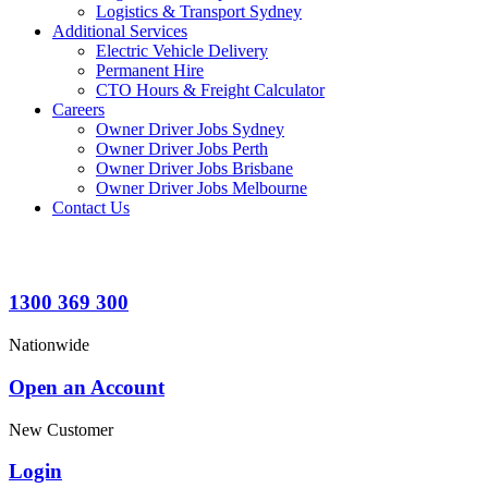
Logistics & Transport Sydney
Additional Services
Electric Vehicle Delivery
Permanent Hire
CTO Hours & Freight Calculator
Careers
Owner Driver Jobs Sydney
Owner Driver Jobs Perth
Owner Driver Jobs Brisbane
Owner Driver Jobs Melbourne
Contact Us
1300 369 300
Nationwide
Open an Account
New Customer
Login