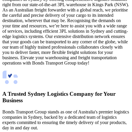
right from our state-of-the-art 3PL warehouse in Kings Park (NSW).
As an Australian freight forwarder with a global reach, we prioritise
the careful and precise delivery of your cargo to its intended
destination, wherever that may be. Recognising the demands on
your time and resources, we’re here to assist you with a wide range
of services, including efficient 3PL solutions in Sydney and cutting-
edge logistics systems. Our extensive distribution network ensures
that your goods can be transported to any corner of the globe, while
our team of highly trained professionals collaborates closely with
you to deliver faster, more flexible freight solutions for your
business. Elevate your warehousing and freight transportation
operations with Bonds Transport Group today!
A Trusted Sydney Logistics Company for Your
Business
Bonds Transport Group stands as one of Australia's premier logistics
companies in Sydney, backed by a dedicated team of logistics
experts committed to ensuring the timely delivery of your products,
day in and day out.