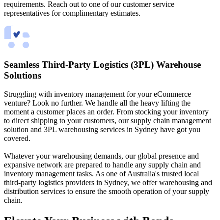
requirements. Reach out to one of our customer service
representatives for complimentary estimates.
Seamless Third-Party Logistics (3PL) Warehouse
Solutions
Struggling with inventory management for your eCommerce
venture? Look no further. We handle all the heavy lifting the
moment a customer places an order. From stocking your inventory
to direct shipping to your customers, our supply chain management
solution and 3PL warehousing services in Sydney have got you
covered.
Whatever your warehousing demands, our global presence and
expansive network are prepared to handle any supply chain and
inventory management tasks. As one of Australia's trusted local
third-party logistics providers in Sydney, we offer warehousing and
distribution services to ensure the smooth operation of your supply
chain.