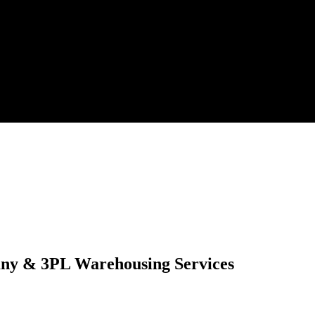
any & 3PL Warehousing Services