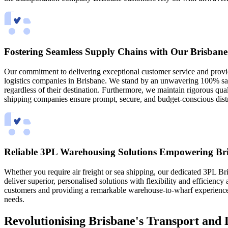
Fostering Seamless Supply Chains with Our Brisbane
Our commitment to delivering exceptional customer service and providi
logistics companies in Brisbane. We stand by an unwavering 100% sati
regardless of their destination. Furthermore, we maintain rigorous qual
shipping companies ensure prompt, secure, and budget-conscious distr
Reliable 3PL Warehousing Solutions Empowering Bri
Whether you require air freight or sea shipping, our dedicated 3PL B
deliver superior, personalised solutions with flexibility and efficienc
customers and providing a remarkable warehouse-to-wharf experience. 
needs.
Revolutionising Brisbane's Transport and 