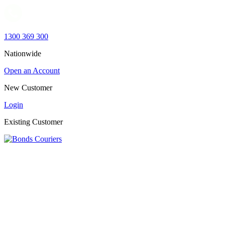
1300 369 300
Nationwide
Open an Account
New Customer
Login
Existing Customer