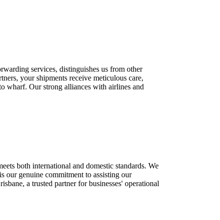
rwarding services, distinguishes us from other
tners, your shipments receive meticulous care,
to wharf. Our strong alliances with airlines and
meets both international and domestic standards. We
s is our genuine commitment to assisting our
bane, a trusted partner for businesses' operational