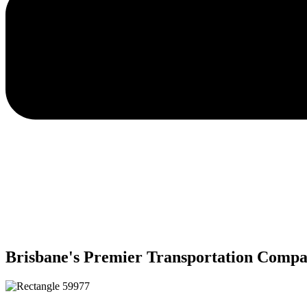
Brisbane's Premier Transportation Comp