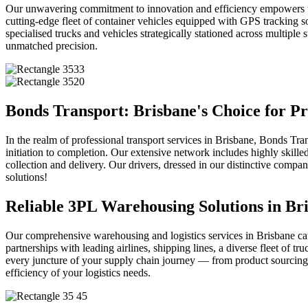
Our unwavering commitment to innovation and efficiency empowers us 
cutting-edge fleet of container vehicles equipped with GPS tracking so
specialised trucks and vehicles strategically stationed across multipl
unmatched precision.
Bonds Transport: Brisbane's Choice for Pr
In the realm of professional transport services in Brisbane, Bonds Tr
initiation to completion. Our extensive network includes highly skill
collection and delivery. Our drivers, dressed in our distinctive comp
solutions!
Reliable 3PL Warehousing Solutions in Bri
Our comprehensive warehousing and logistics services in Brisbane cate
partnerships with leading airlines, shipping lines, a diverse fleet of 
every juncture of your supply chain journey — from product sourcing to
efficiency of your logistics needs.