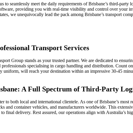
to seamlessly meet the daily requirements of Brisbane’s third-party 
ftware, providing you with real-time visibility and control over your i
e states, we unequivocally lead the pack among Brisbane’s transport compa
ofessional Transport Services
ansport Group stands as your trusted partner. We are dedicated to ensur
ed professionals specialising in cargo handling and distribution. Count
any uniform, will reach your destination within an impressive 30-45 mi
sbane: A Full Spectrum of Third-Party Logi
r to both local and international clientele. As one of Brisbane’s most 
trucks and container vehicles, and manufacturers worldwide. This extensiv
 final delivery. Rest assured, our operations align with Australia’s hig