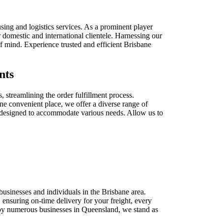
ing and logistics services. As a prominent player
 domestic and international clientele. Harnessing our
f mind. Experience trusted and efficient Brisbane
nts
, streamlining the order fulfillment process.
one convenient place, we offer a diverse range of
s designed to accommodate various needs. Allow us to
businesses and individuals in the Brisbane area.
 ensuring on-time delivery for your freight, every
ed by numerous businesses in Queensland, we stand as