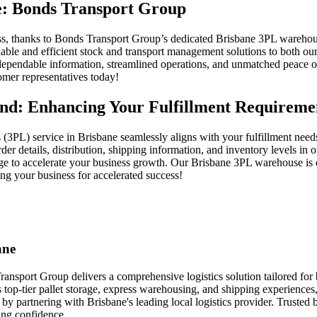
ne: Bonds Transport Group
less, thanks to Bonds Transport Group’s dedicated Brisbane 3PL warehous
able and efficient stock and transport management solutions to both our
, dependable information, streamlined operations, and unmatched peace o
omer representatives today!
nd: Enhancing Your Fulfillment Requireme
cs (3PL) service in Brisbane seamlessly aligns with your fulfillment needs
er details, distribution, shipping information, and inventory levels in 
tage to accelerate your business growth. Our Brisbane 3PL warehouse i
ng your business for accelerated success!
ane
ansport Group delivers a comprehensive logistics solution tailored for 
top-tier pallet storage, express warehousing, and shipping experiences,
e by partnering with Brisbane's leading local logistics provider. Trust
ing confidence.