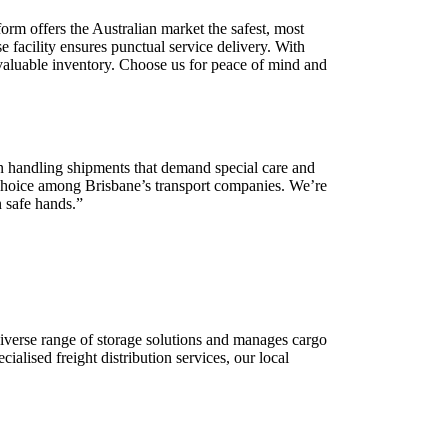
orm offers the Australian market the safest, most
 facility ensures punctual service delivery. With
r valuable inventory. Choose us for peace of mind and
 in handling shipments that demand special care and
o choice among Brisbane’s transport companies. We’re
n safe hands.”
iverse range of storage solutions and manages cargo
ialised freight distribution services, our local