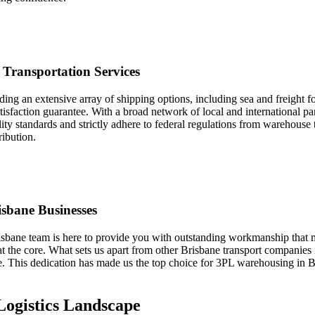
 Transportation Services
ng an extensive array of shipping options, including sea and freight fo
sfaction guarantee. With a broad network of local and international par
ity standards and strictly adhere to federal regulations from warehouse 
ibution.
sbane Businesses
risbane team is here to provide you with outstanding workmanship that 
y at the core. What sets us apart from other Brisbane transport companie
This dedication has made us the top choice for 3PL warehousing in Bris
Logistics Landscape