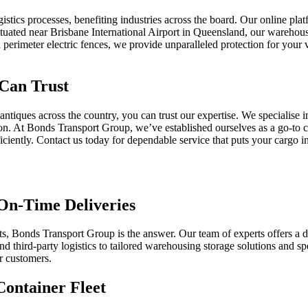
stics processes, benefiting industries across the board. Our online platf
ituated near Brisbane International Airport in Queensland, our warehouse
and perimeter electric fences, we provide unparalleled protection for you
 Can Trust
 antiques across the country, you can trust our expertise. We specialise
cation. At Bonds Transport Group, we’ve established ourselves as a go-t
ciently. Contact us today for dependable service that puts your cargo i
On-Time Deliveries
 Bonds Transport Group is the answer. Our team of experts offers a d
nd third-party logistics to tailored warehousing storage solutions and spec
ur customers.
Container Fleet