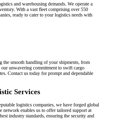
logistics and warehousing demands. We operate a
nventory. With a vast fleet comprising over 550
nies, ready to cater to your logistics needs with
ing the smooth handling of your shipments, from
 on our unwavering commitment to swift cargo
nutes. Contact us today for prompt and dependable
stic Services
reputable logistics companies, we have forged global
e network enables us to offer tailored support at
hest industry standards, ensuring the security and