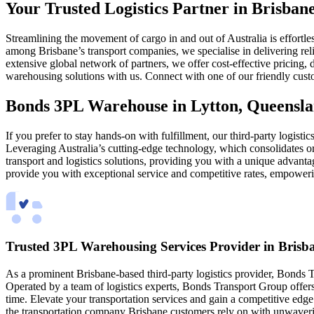
Your Trusted Logistics Partner in Brisba
Streamlining the movement of cargo in and out of Australia is effort
among Brisbane’s transport companies, we specialise in delivering reli
extensive global network of partners, we offer cost-effective pricing
warehousing solutions with us. Connect with one of our friendly cust
Bonds 3PL Warehouse in Lytton, Queensla
If you prefer to stay hands-on with fulfillment, our third-party logisti
Leveraging Australia’s cutting-edge technology, which consolidates ord
transport and logistics solutions, providing you with a unique advan
provide you with exceptional service and competitive rates, empoweri
Trusted 3PL Warehousing Services Provider in Brisb
As a prominent Brisbane-based third-party logistics provider, Bonds Tr
Operated by a team of logistics experts, Bonds Transport Group offers 
time. Elevate your transportation services and gain a competitive edg
the transportation company Brisbane customers rely on with unwaver