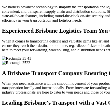
We harness advanced technology to simplify the transportation and logi
convenient, and transparent supply chain and distribution solutions. S
state-of-the-art features, including round-the-clock on-site security 
efficiency in your transportation and logistics needs.
Experienced Brisbane Logistics Team You
When it comes to transporting delicate and valuable items like art and
ensure they reach their destination on time, regardless of size or lo
here to meet your forwarding, warehousing, and distribution needs effi
A Brisbane Transport Company Ensuring 
When you need assistance with the smooth movement of your products,
transportation locally and internationally. From interstate forwarding a
industry professionals are here to cater to your needs and those of yo
Leading Brisbane's Transport with a Vast 